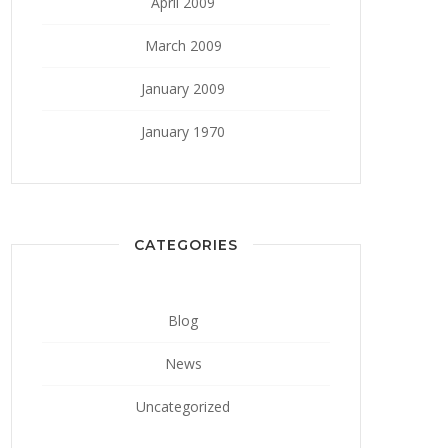
April 2009
March 2009
January 2009
January 1970
CATEGORIES
Blog
News
Uncategorized