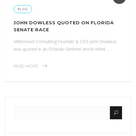
BLOG
JOHN DOWLESS QUOTED ON FLORIDA
SENATE RACE
Millennium Consulting Founder & CEO John Dowless
was quoted in an Orlando Sentinel article titled…
READ MORE
Search for: