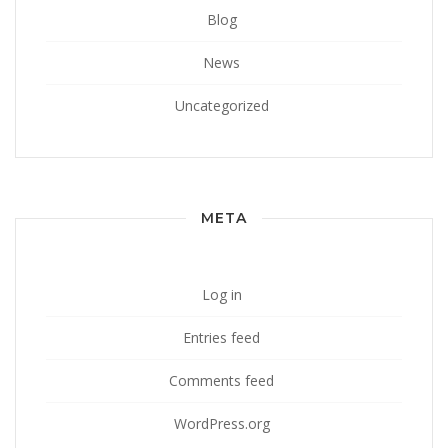
Blog
News
Uncategorized
META
Log in
Entries feed
Comments feed
WordPress.org