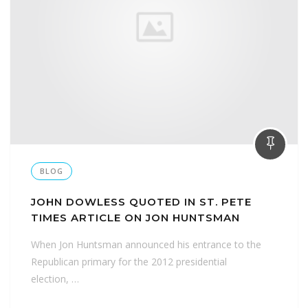
BLOG
JOHN DOWLESS QUOTED IN ST. PETE
TIMES ARTICLE ON JON HUNTSMAN
When Jon Huntsman announced his entrance to the
Republican primary for the 2012 presidential
election, …