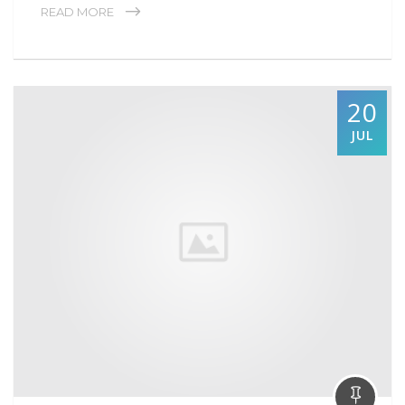
READ MORE
20
JUL