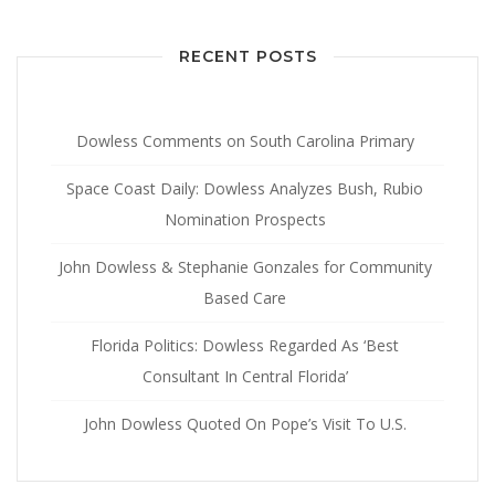
RECENT POSTS
Dowless Comments on South Carolina Primary
Space Coast Daily: Dowless Analyzes Bush, Rubio
Nomination Prospects
John Dowless & Stephanie Gonzales for Community
Based Care
Florida Politics: Dowless Regarded As ‘Best
Consultant In Central Florida’
John Dowless Quoted On Pope’s Visit To U.S.