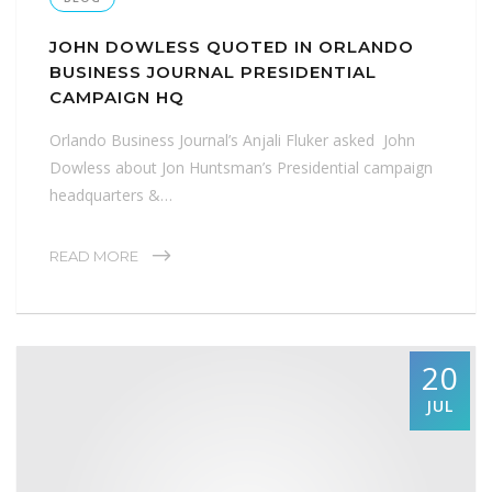
JOHN DOWLESS QUOTED IN ORLANDO
BUSINESS JOURNAL PRESIDENTIAL
CAMPAIGN HQ
Orlando Business Journal’s Anjali Fluker asked John
Dowless about Jon Huntsman’s Presidential campaign
headquarters &…
READ MORE
20
JUL