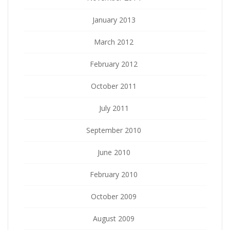
January 2013
March 2012
February 2012
October 2011
July 2011
September 2010
June 2010
February 2010
October 2009
August 2009