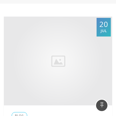
20
JUL
BLOG