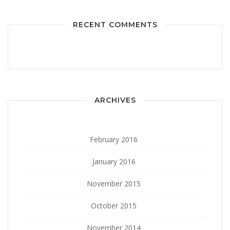
RECENT COMMENTS
ARCHIVES
February 2016
January 2016
November 2015
October 2015
November 2014