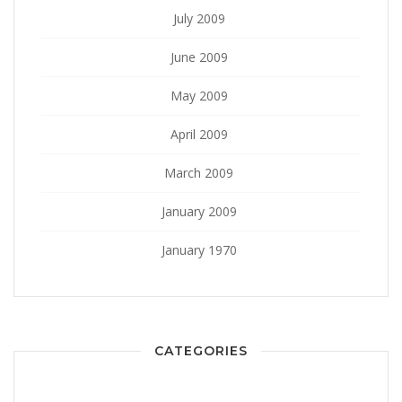
July 2009
June 2009
May 2009
April 2009
March 2009
January 2009
January 1970
CATEGORIES