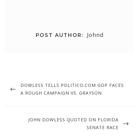
Johnd
POST AUTHOR:
Post
navigation
PREVIOUS
DOWLESS TELLS POLITICO.COM GOP FACES
POST
A ROUGH CAMPAIGN VS. GRAYSON
NEXT
JOHN DOWLESS QUOTED ON FLORIDA
POST
SENATE RACE