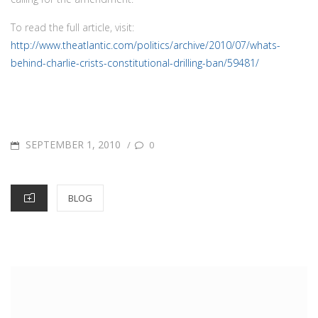
To read the full article, visit:
http://www.theatlantic.com/politics/archive/2010/07/whats-
behind-charlie-crists-constitutional-drilling-ban/59481/
POSTED
SEPTEMBER 1, 2010
/
0
ON
CATEGORIES
BLOG