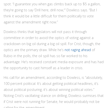
spot. “I guarantee you when gas climbs back up to $5 a gallon,
they’re going to say ‘Drill here, drill now,'” Dowless says. “But I
think it would be a little difficult for them politically to vote
against the amendment right now.”
Dowless thinks that legislators will not pass it through
committee in order to avoid the optics of voting against a
crackdown on big oil during a big oil spill. For Crist, though, the
optics are the primary draw. While he’s
not raging ahead
of
Rubio in the polls, the oil spill has so far worked to his
advantage. He’s received constant media exposure and has had
the opportunity to cast himself as a leader in crisis.
His call for an amendment, according to Dowless, is “absolutely,
100 percent political. It’s about getting poliitical headlines, it’s
about political posturing, it’s about winning political votes.”
Noting Crist’s vacillating stance on drilling, Dowless surmises that
if Crist were not running for Senate, he would probably not be
calling for the amendment.