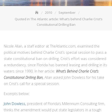
2010
September
Quoted in The Atlantic article: What’s behind Charlie Crist’s
Constitutional Drilling Ban
Nicole Allan, a staff editor at TheAtlantic.com, examined the
political motives behind Charlie Crist’s special session to pass a
state constitutional ban on drilling. Crist’s effort was considered
a redundancy, since Florida has banned leasing and drilling in its
waters since 1990. In her article:
What’s Behind Charlie Crist’s
Constitutional Drilling Ban,
Allan asked John Dowless for his take
on Crist’s call for a special session.
Excerpts below:
John Dowless,
president of Florida’s Millennium Consulting firm,
thinks the amendment would put state legislators in a tough