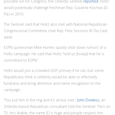
possible run for Congress, the Orlando Sentinel
reported
. Holtz
would potentially challenge freshman Rep. Suzanne Kosmas (D-
Fla.) in 2010.
The Sentinel said that Holtz also met with National Republican
Congressional Committee chair Rep. Pete Sessions (R-Tex.) last
week.
ESPN spokesman Mike Humes quickly shot down rumors of a
Holtz campaign. He said that Holtz “told us [today] that he is
committed to ESPN.”
Holtz would join a crowded GOP primary if he ran, but some
Republicans think a celebrity would be able to effectively
fundraise and bring attention and name recognition to the
campaign.
“You put him in the ring and it’s all but over,”
John Dowless
, an
Orlando-based Republican consultant told the Sentinel. “He’s on
TV, he’s likable, the name ID is huge and people respect him