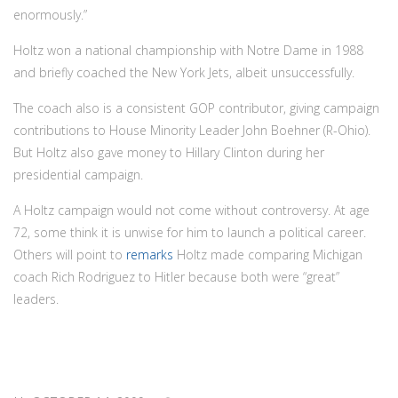
enormously.”
Holtz won a national championship with Notre Dame in 1988
and briefly coached the New York Jets, albeit unsuccessfully.
The coach also is a consistent GOP contributor, giving campaign
contributions to House Minority Leader John Boehner (R-Ohio).
But Holtz also gave money to Hillary Clinton during her
presidential campaign.
A Holtz campaign would not come without controversy. At age
72, some think it is unwise for him to launch a political career.
Others will point to
remarks
Holtz made comparing Michigan
coach Rich Rodriguez to Hitler because both were “great”
leaders.