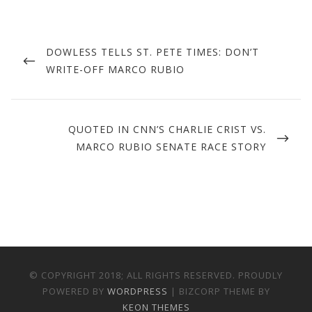
Post
navigation
PREVIOUS
DOWLESS TELLS ST. PETE TIMES: DON’T
POST
WRITE-OFF MARCO RUBIO
NEXT
QUOTED IN CNN’S CHARLIE CRIST VS.
POST
MARCO RUBIO SENATE RACE STORY
© COPYRIGHT 2018; ALL RIGHTS RESERVED. PROUDLY
POWERED BY
WORDPRESS
| BIZCORP THEME BY
KEON THEMES