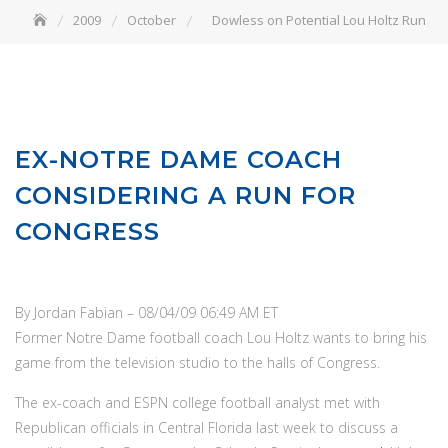
2009
October
Dowless on Potential Lou Holtz Run
EX-NOTRE DAME COACH
CONSIDERING A RUN FOR
CONGRESS
By Jordan Fabian
–
08/04/09 06:49 AM ET
Former Notre Dame football coach Lou Holtz wants to bring his
game from the television studio to the halls of Congress.
The ex-coach and ESPN college football analyst met with
Republican officials in Central Florida last week to discuss a